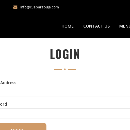
info@cuebarabuja.com
HOME
CONTACT US
MEN
LOGIN
 Address
ord