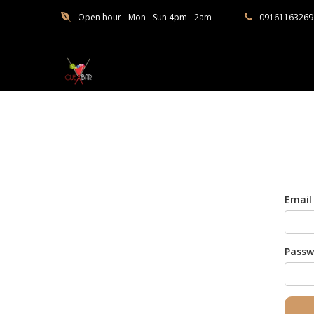
Open hour - Mon - Sun 4pm - 2am
09161163269
Cuebar
Email
Passw