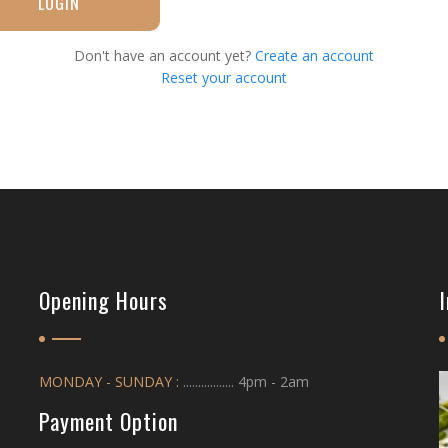
LOGIN
Don't have an account yet?
Create an account
Reset your account
Opening Hours
MONDAY - SUNDAY :
................. 4pm - 2am
Payment Option