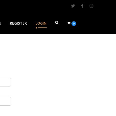
U
REGISTER
LOGIN
0