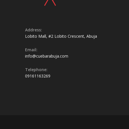
Address:
Lobito Mall, #2 Lobito Crescent, Abuja
Email:
info@cuebarabuja.com
Telephone:
09161163269