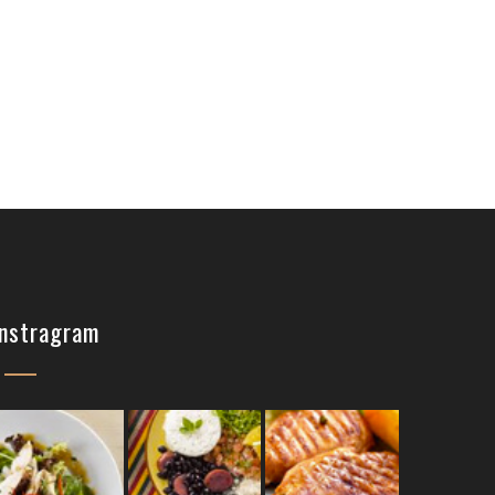
Instragram