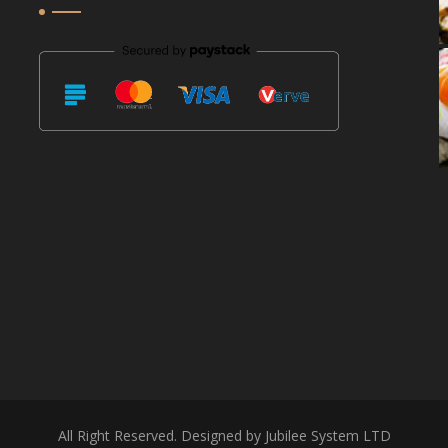
All Right Reserved. Designed by Jubilee System LTD